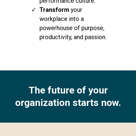
performance culture.
Transform
your
workplace into a
powerhouse of purpose,
productivity, and passion.
The future of your
organization starts now.