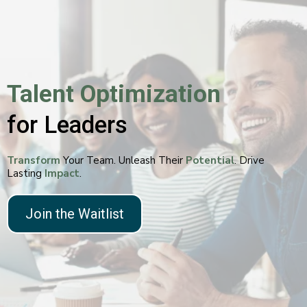
Talent Optimization
for Leaders
Transform
Your Team. Unleash Their
Potential
. Drive
Lasting
Impact
.
Join the Waitlist