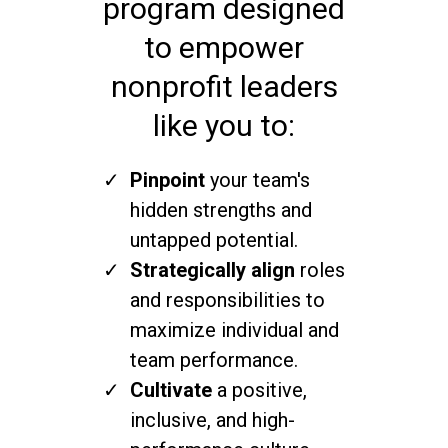
program designed
to empower
nonprofit leaders
like you to:
Pinpoint
your team's
hidden strengths and
untapped potential.
Strategically align
roles
and responsibilities to
maximize individual and
team performance.
Cultivate
a positive,
inclusive, and high-