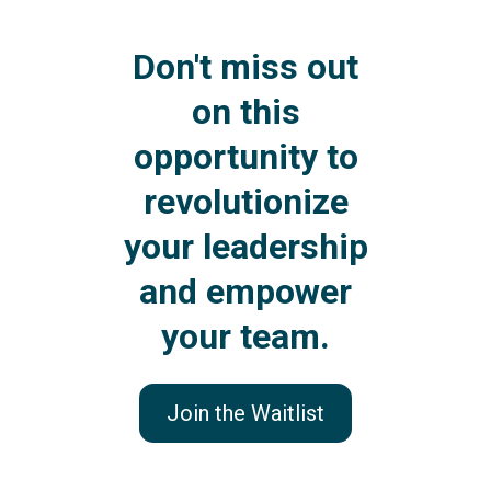
Don't miss out
on this
opportunity to
revolutionize
your leadership
and empower
your team.
Join the Waitlist