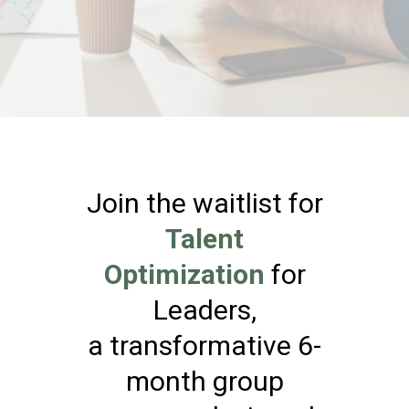
Join the waitlist for
Talent
Optimization
for
Leaders,
a transformative 6-
month group