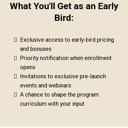
What You'll Get as an Early
Bird:
Exclusive access to early-bird pricing
and bonuses
Priority notification when enrollment
opens
Invitations to exclusive pre-launch
events and webinars
A chance to shape the program
curriculum with your input