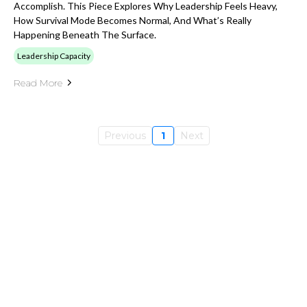
Accomplish. This Piece Explores Why Leadership Feels Heavy,
How Survival Mode Becomes Normal, And What’s Really
Happening Beneath The Surface.
Leadership Capacity
Read More
Previous
1
Next