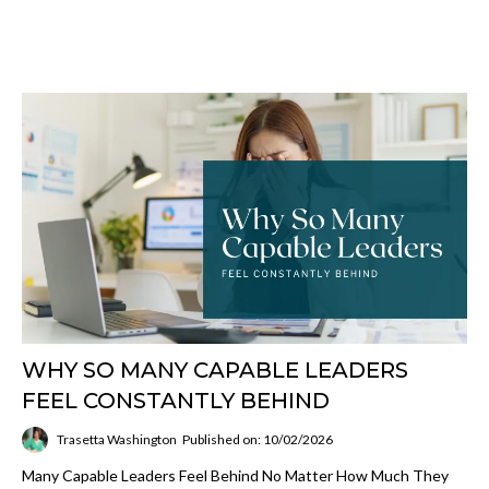
WHY SO MANY CAPABLE LEADERS
FEEL CONSTANTLY BEHIND
Trasetta Washington
Published on: 10/02/2026
Many Capable Leaders Feel Behind No Matter How Much They