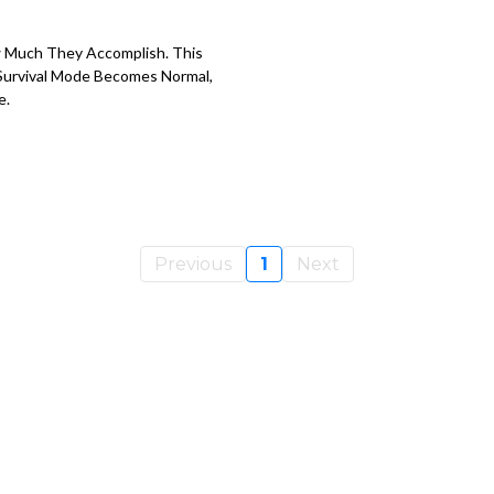
 Much They Accomplish. This
Survival Mode Becomes Normal,
e.
Previous
1
Next