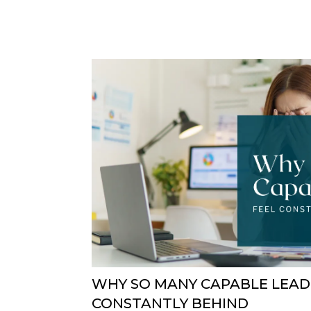
WHY SO MANY CAPABLE LEAD
CONSTANTLY BEHIND