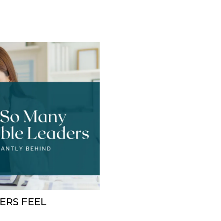
ERS FEEL