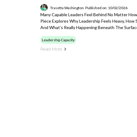
Trasetta Washington
Published on: 10/02/2026
Many Capable Leaders Feel Behind No Matter How
Piece Explores Why Leadership Feels Heavy, How 
And What’s Really Happening Beneath The Surfac
Leadership Capacity
Read More