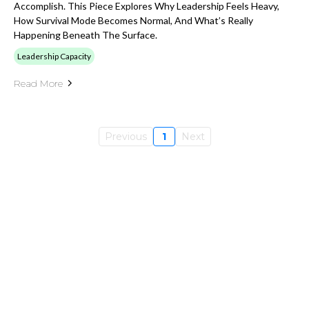
Accomplish. This Piece Explores Why Leadership Feels Heavy,
How Survival Mode Becomes Normal, And What’s Really
Happening Beneath The Surface.
Leadership Capacity
Read More
Previous
1
Next