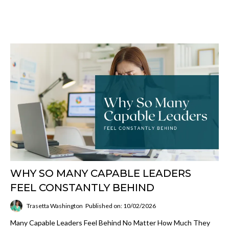
WHY SO MANY CAPABLE LEADERS
FEEL CONSTANTLY BEHIND
Trasetta Washington
Published on: 10/02/2026
Many Capable Leaders Feel Behind No Matter How Much They